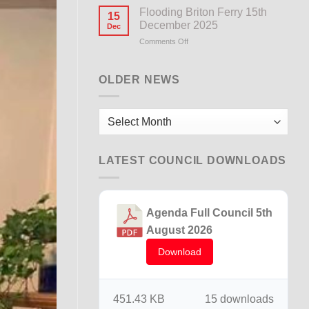
Notice
Flooding Briton Ferry 15th
15
December 2025
Dec
Comments Off
on
Flooding
Briton
Ferry
OLDER NEWS
15th
December
2025
Older
News
LATEST COUNCIL DOWNLOADS
Agenda Full Council 5th
August 2026
Download
451.43 KB
15 downloads