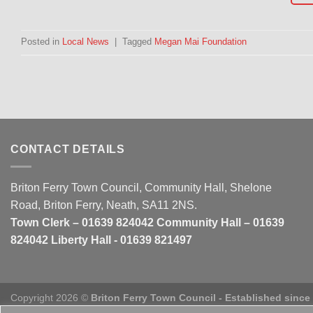
Posted in
Local News
|
Tagged
Megan Mai Foundation
CONTACT DETAILS
Briton Ferry Town Council, Community Hall, Shelone
Road, Briton Ferry, Neath, SA11 2NS.
Town Clerk – 01639 824042 Community Hall – 01639
824042 Liberty Hall - 01639 821497
Copyright 2026 ©
Briton Ferry Town Council - Established since