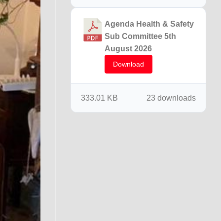
Agenda Health & Safety
Sub Committee 5th
August 2026
Download
333.01 KB
23 downloads