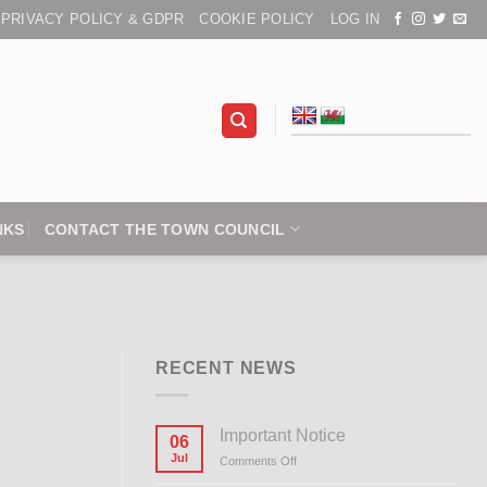
PRIVACY POLICY & GDPR
COOKIE POLICY
LOG IN
NKS
CONTACT THE TOWN COUNCIL
RECENT NEWS
Important Notice
06
Jul
Comments Off
on
Important