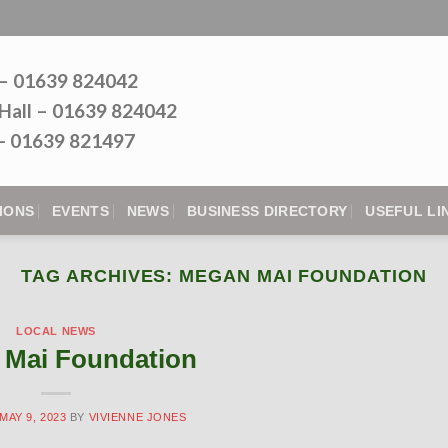
 – 01639 824042
Hall – 01639 824042
l - 01639 821497
IONS
EVENTS
NEWS
BUSINESS DIRECTORY
USEFUL LI
TAG ARCHIVES:
MEGAN MAI FOUNDATION
LOCAL NEWS
Mai Foundation
MAY 9, 2023
BY
VIVIENNE JONES