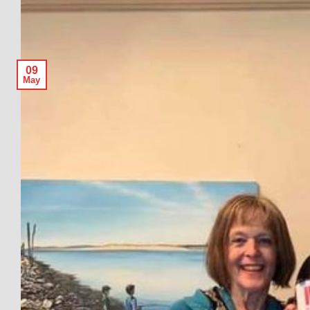
09
May