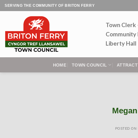
Skip
SERVING THE COMMUNITY OF BRITON FERRY
to
content
Town Clerk
Community 
Liberty Hal
HOME
TOWN COUNCIL
ATTRACT
Megan 
POSTED ON