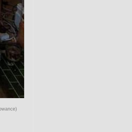
lowance)