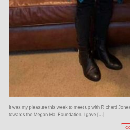
It was my pleasure this week to meet up with Richard Jone
towards the Megan Mai Foundation. I gave […]
C