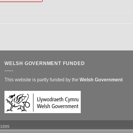
WELSH GOVERNMENT FUNDED
This website is partly funded by the
Welsh Government
 1895