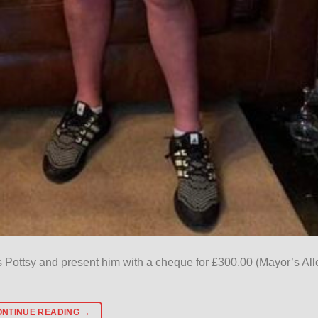
s Pottsy and present him with a cheque for £300.00 (Mayor’s Al
ONTINUE READING
→